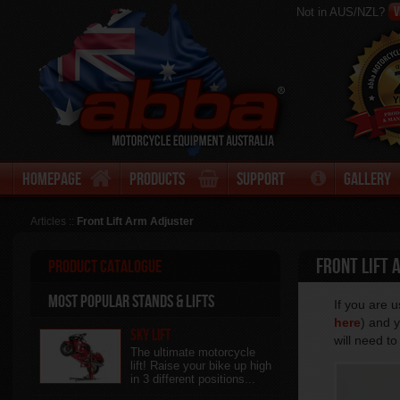
V
Not in AUS/NZL?
Homepage
Products
Support
Gallery
Articles ::
Front Lift Arm Adjuster
Front Lift 
Product Catalogue
Most Popular stands & Lifts
If you are 
here
) and y
Sky Lift
will need t
The ultimate motorcycle
lift! Raise your bike up high
in 3 different positions...