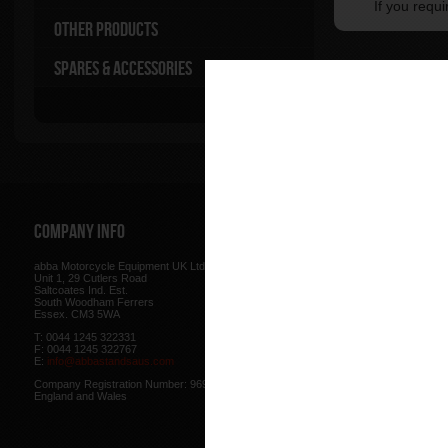
If you requ
Other Products
Spares & Accessories
Company Info
Web Site
abba Motorcycle Equipment UK Ltd.
Terms & Conditions
for using our w
Unit 1, 29 Cutlers Road
be found here.
Saltcoates Ind. Est.
Our
Privacy Policy
outlines how w
South Woodham Ferrers
data collected from you.
Essex. CM3 5WA
Our
Cookie Policy
outlines what co
T: 0044 1245 322331
how we use cookies and how to co
F: 0044 1245 322767
cookies in your browser.
E:
info@abbastandsaus.com
Web Design by
Mike Wintersgill
Company Registration Number: 9695707,
© Abba Motorcycle Equipment 200
England and Wales