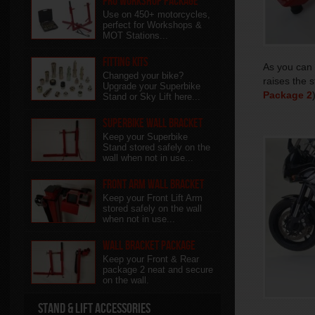
Pro Workshop Package
Use on 450+ motorcycles,
perfect for Workshops &
MOT Stations...
Fitting Kits
As you can 
Changed your bike?
raises the 
Upgrade your Superbike
Package 2
Stand or Sky Lift here...
Superbike Wall Bracket
Keep your Superbike
Stand stored safely on the
wall when not in use...
Front Arm Wall Bracket
Keep your Front Lift Arm
stored safely on the wall
when not in use...
Wall Bracket package
Keep your Front & Rear
package 2 neat and secure
on the wall.
Stand & Lift Accessories