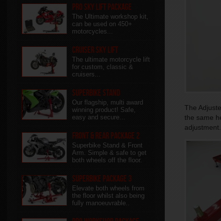
Pro Sky Lift Package
The Ultimate workshop kit,
can be used on 450+
motorcycles...
Cruiser Sky Lift
The ultimate motorcycle lift
for custom, classic &
cruisers...
Superbike Stand
Our flagship, multi award
The Adjuster
winning product! Safe,
easy and secure...
the same hei
adjustment.
Front & Rear package 2
Superbike Stand & Front
Arm. Simple & safe to get
both wheels off the floor.
Superbike Package 3
Elevate both wheels from
the floor whilst also being
fully manoeuvrable..