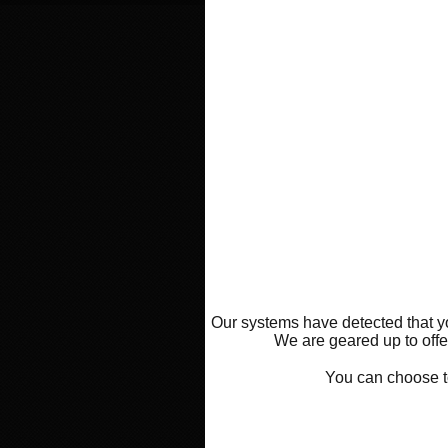
Our systems have detected that yo
We are geared up to offer
You can choose 