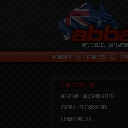
Homepage
Products
Su
Product Catalogue
Most Popular stands & Lifts
Stand & Lift Accessories
Other Products