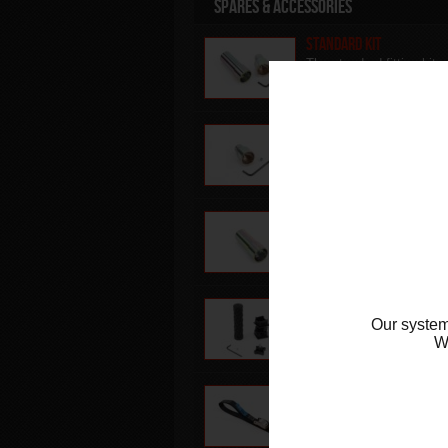
Spares & Accessories
Standard Kit
The standard fitting kit
supplied with the
Superbike Stand & Sky L
L/H side Standard Fitti
Replacement left hand s
standard fitting for
Superbike Stand & Sky L
R/H side Standard Fitti
Replacement right hand
side standard fitting for
Superbike Stand & Sky L
Component kit
Our system
Replacement inserts,
handle grip & thumb scr
W
for the superbike stand
Front Lift Arm Strap
Replacement lifting stra
for use with the abba Fr
Lift Arm