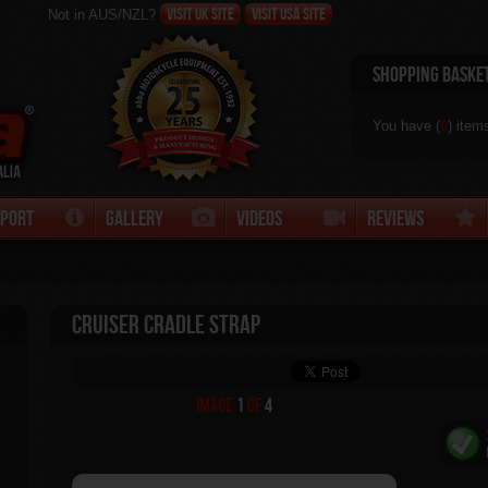
Visit UK site
Visit USA Site
Not in AUS/NZL?
Shopping Baske
You have (
0
) item
pport
Gallery
Videos
Reviews
Cruiser Cradle Strap
Image
1
of
4