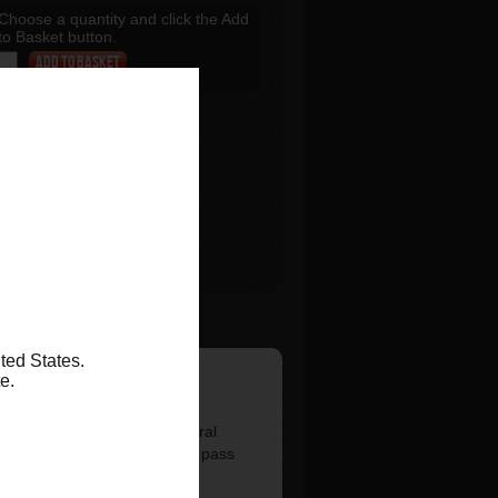
Choose a quantity and click the Add
to Basket button.
Add to Basket
ted States.
te.
ba Cruiser Sky Lift. The central
s specific strap. You can then pass
the hole on either side.