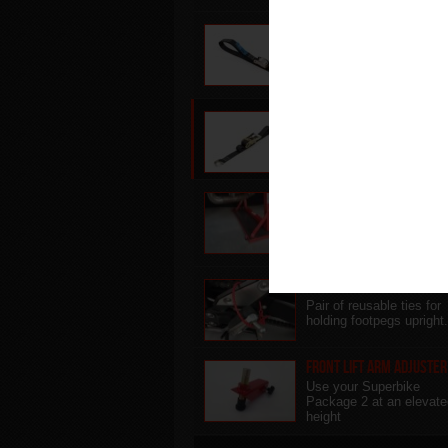
Sky Lift Strap
Replacement lifting stra
for use with the abba S
Lift
Cruiser Cradle Strap
Stability strap for use wi
the abba Cruiser Sky Lift
Adjustable Base Plinth
Use your Superbike Sta
on uneven/soft ground o
raise your bike higher...
Footpeg Ties
Pair of reusable ties for
holding footpegs upright.
Front Lift Arm Adjuster
Use your Superbike
Package 2 at an elevate
height