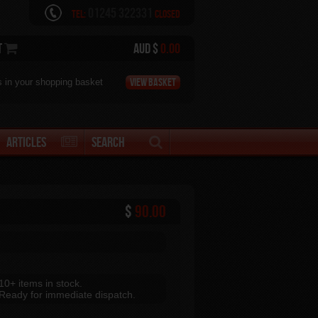
01245 322331
Tel:
Closed
t
AUD $
0.00
View Basket
s in your shopping basket
Articles
Search
$
90.00
10+ items in stock.
Ready for immediate dispatch.