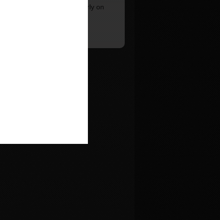
e around on the lift particularly on