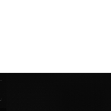
This strap will provide extra stability when moving the bik
an uneven floor.
p
ky
th
...
nd
r
..
d