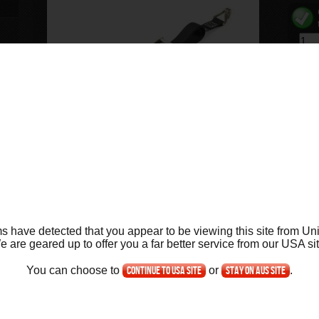
ift
ng
ide
ift
ng
ift
Product Info
Key Features
FAQs
Ask Us
s have detected that you appear to be viewing this site from Uni
ew
e are geared up to offer you a far better service from our
US
A si
Product Details for the Cruiser Cradle Strap
You can choose to
Continue to USA site
or
Stay on AUS site
.
Use this robust ratchet strap for extra support with the ab
cradle of the lift has holes on either side designed for thi
p
ont
the strap over the seat of the bike anchoring the strap in 