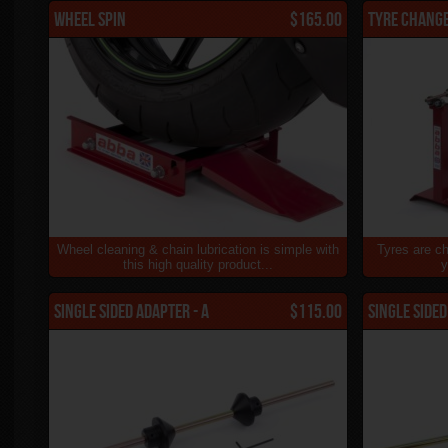
Wheel Spin
$165.00
Tyre Chang
Wheel cleaning & chain lubrication is simple with
Tyres are ch
this high quality product...
y
Single Sided Adapter - A
$115.00
Single Sided