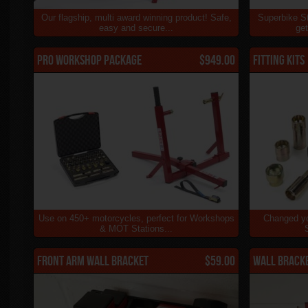
Our flagship, multi award winning product! Safe,
Superbike St
easy and secure...
get
Pro Workshop Package
$949.00
Fitting Kits
Use on 450+ motorcycles, perfect for Workshops
Changed yo
& MOT Stations...
Front Arm Wall Bracket
$59.00
Wall Brack