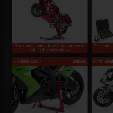
The ultimate motorcycle lift! Raise your bike up
The Ultimate
high in 3 different positions...
Superbike Stand
$499.00
Front & Rea