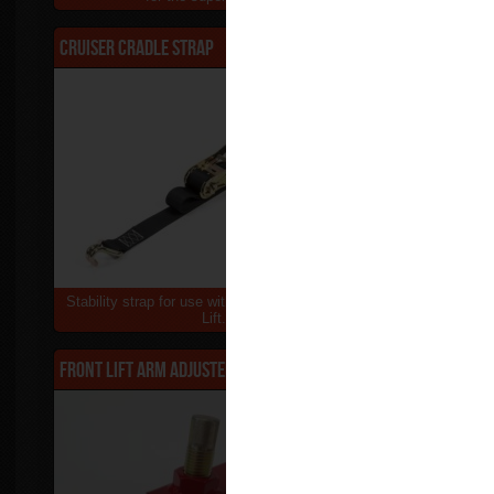
Cruiser Cradle Strap
$90.00
Adjustable 
Stability strap for use with the abba Cruiser Sky
Use your Sup
Lift...
or
Front Lift Arm Adjuster
$55.00