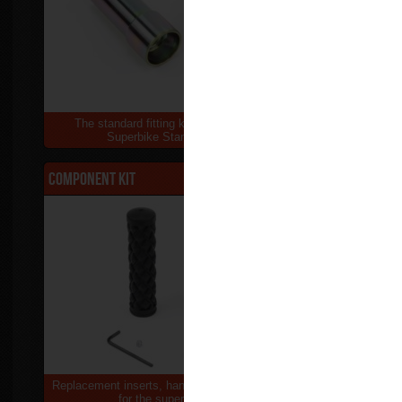
The standard fitting kit supplied with the
Replacement 
Superbike Stand & Sky Lift
Su
Component kit
$25.00
Front Lift 
Replacement inserts, handle grip & thumb screw
Replacement 
for the superbike stand