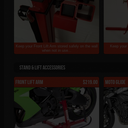
Keep your Front Lift Arm stored safely on the wall
Keep your 
when not in use...
Stand & Lift Accessories
Front Lift Arm
$219.00
Moto Glide