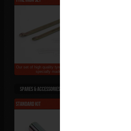
Our set of high quality tyre irons & rim protectors,
A supreme hig
specially made for bikes...
Spares & Accessories
Standard Kit
$65.00
L/H side St