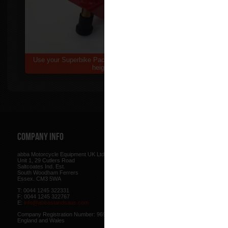
Use your Superbike Package 2 at an elevated
height
Company Info
Web Site
abba Motorcycle Equipment UK Ltd.
Terms & Conditions
for using our w
Unit 1, 29 Cutlers Road
be found here.
Saltcoates Ind. Est.
Our
Privacy Policy
outlines how w
South Woodham Ferrers
data collected from you.
Essex. CM3 5WA
Our
Cookie Policy
outlines what co
T: 0044 1245 322331
how we use cookies and how to co
F: 0044 1245 322767
cookies in your browser.
E:
info@abbastandsaus.com
Web Design by
Mike Wintersgill
Company Registration Number: 9695707,
© Abba Motorcycle Equipment 200
England and Wales