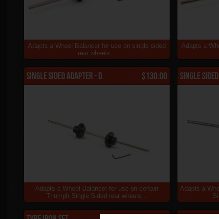
Adapts a Wheel Balancer for use on single sided
Adapts a Whe
rear wheels...
Single Sided Adapter - D
$130.00
Single Sided
Adapts a Wheel Balancer for use on certain
Adapts a Whe
Triumph Single Sided rear wheels...
Si
Tyre Iron Set
$79.00
S1 Ground 