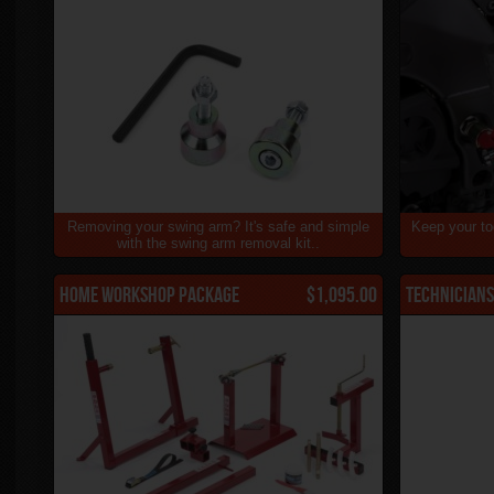
Removing your swing arm? It's safe and simple
Keep your to
with the swing arm removal kit..
Home Workshop Package
$1,095.00
Technicians