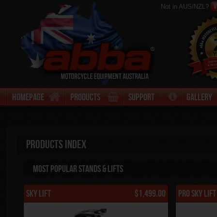
V
Not in AUS/NZL?
Homepage
Products
Support
Gallery
Products Index
Most Popular stands & Lifts
Sky Lift
$1,499.00
Pro Sky Lif