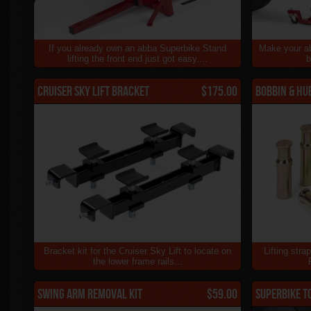
If you already own an abba Superbike Stand
Make your a
lifting the front end just got easy....
b
Cruiser Sky Lift Bracket
$175.00
Bobbin & Hu
Bracket kit for the Cruiser Sky Lift to locate on
Lifting stra
the lower frame rails...
Swing Arm Removal Kit
$59.00
Superbike T