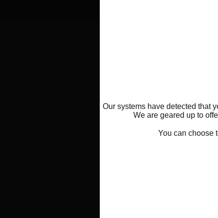
Our systems have detected that yo
We are geared up to offer
You can choose 