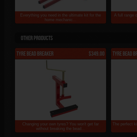
Everything you need in the ultimate kit for the
A full range 
home mechanic...
Other Products
Tyre Bead Breaker
$349.00
Tyre Bead B
Changing your own tyres? You won't get far
The perfect ki
without breaking the bead...