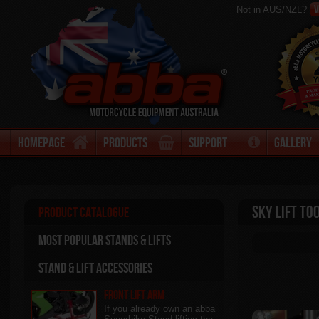
V
Not in AUS/NZL?
Homepage
Products
Support
Gallery
Sky Lift To
Product Catalogue
Most Popular stands & Lifts
Stand & Lift Accessories
Front Lift Arm
If you already own an abba