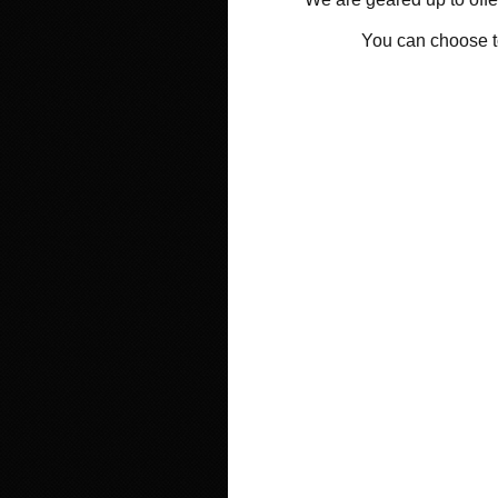
You can choose 