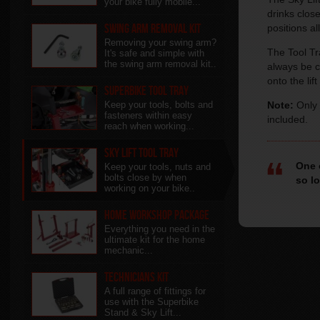
your bike fully mobile...
drinks clos
Swing Arm Removal Kit
positions a
Removing your swing arm?
The Tool Tra
It's safe and simple with
the swing arm removal kit..
always be c
onto the lif
Superbike Tool Tray
Keep your tools, bolts and
Note:
Only 
fasteners within easy
included.
reach when working...
Sky Lift Tool Tray
One 
Keep your tools, nuts and
bolts close by when
so l
working on your bike..
Home Workshop Package
Everything you need in the
ultimate kit for the home
mechanic...
Technicians Kit
A full range of fittings for
use with the Superbike
Stand & Sky Lift...