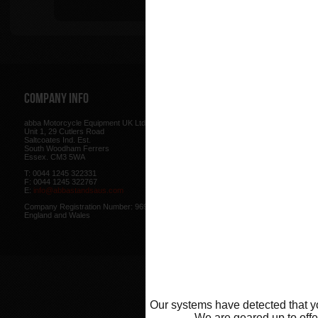
Tip
Company Info
Web Site
abba Motorcycle Equipment UK Ltd.
Terms & Conditions
for using our w
Unit 1, 29 Cutlers Road
be found here.
Saltcoates Ind. Est.
Our
Privacy Policy
outlines how w
South Woodham Ferrers
data collected from you.
Essex. CM3 5WA
Our
Cookie Policy
outlines what co
T: 0044 1245 322331
how we use cookies and how to co
F: 0044 1245 322767
cookies in your browser.
E:
info@abbastandsaus.com
Web Design by
Mike Wintersgill
Company Registration Number: 9695707,
© Abba Motorcycle Equipment 200
England and Wales
Our systems have detected that yo
We are geared up to offer