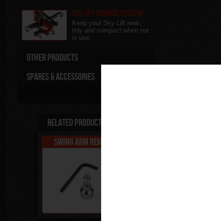
Sky Lift Storage System
Keep your Sky Lift neat,
tidy and compact when not
in use.
Other Products
Spares & Accessories
Related Products
Swing Arm Removal Kit
Pro Sky Lift Pac