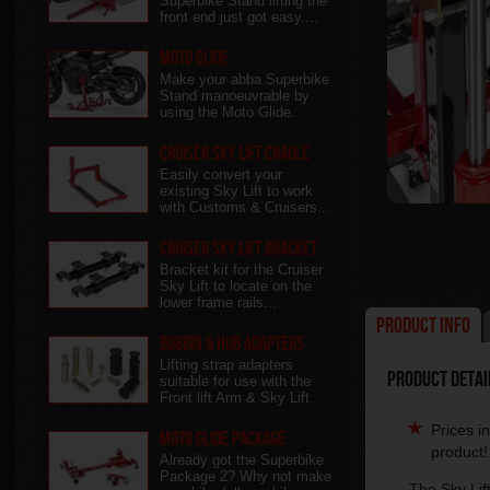
Superbike Stand lifting the
front end just got easy....
Moto Glide
Make your abba Superbike
Stand manoeuvrable by
using the Moto Glide.
Cruiser Sky Lift Cradle
Easily convert your
existing Sky Lift to work
with Customs & Cruisers...
Cruiser Sky Lift Bracket
Bracket kit for the Cruiser
Sky Lift to locate on the
lower frame rails...
Product Info
Bobbin & Hub Adapters
Lifting strap adapters
Product Detail
suitable for use with the
Front lift Arm & Sky Lift
Prices i
Moto Glide Package
product!
Already got the Superbike
Package 2? Why not make
The Sky Lift