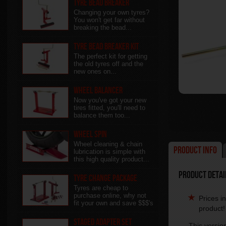
Tyre Bead Breaker
Changing your own tyres?
You won't get far without
breaking the bead...
Tyre Bead Breaker Kit
The perfect kit for getting
the old tyres off and the
new ones on...
Wheel Balancer
Now you've got your new
tires fitted, you'll need to
balance them too...
Wheel Spin
Wheel cleaning & chain
Product Info
lubrication is simple with
this high quality product...
Product Detail
Tyre Change Package
Tyres are cheap to
purchase online, why not
Prices i
fit your own and save $$$'s
product!
Staged Adapter Set
This versio