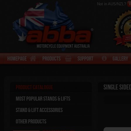
V
Not in AUS/NZL?
Homepage
Products
Support
Gallery
Single Side
Product Catalogue
Most Popular stands & Lifts
Stand & Lift Accessories
Other Products