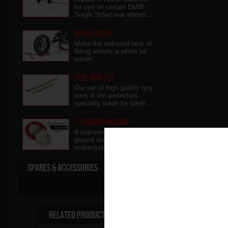
for use on certain BMW
Single Sided rear wheels...
Wheel Rizer
Make the awkward task of
fitting wheels a whole lot
easier...
Tyre Iron Set
Our set of high quality tyre
irons & rim protectors,
specially made for bikes...
S1 Ground Anchor
A supreme high quality
ground anchor for ultimate
motorcycle security..
Spares & Accessories
Related Products