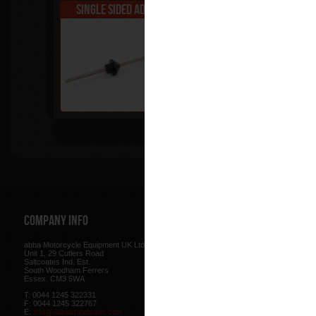
Single Sided Adapter - A
Staged Adapter 
Tip
Company Info
Web Site
abba Motorcycle Equipment UK Ltd.
Terms & Conditions
for using our w
Unit 1, 29 Cutlers Road
be found here.
Saltcoates Ind. Est.
Our
Privacy Policy
outlines how w
South Woodham Ferrers
data collected from you.
Essex. CM3 5WA
Our
Cookie Policy
outlines what co
T: 0044 1245 322331
how we use cookies and how to co
F: 0044 1245 322767
cookies in your browser.
E:
info@abbastandsaus.com