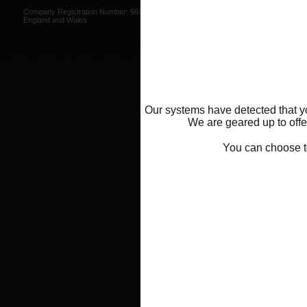
Web Design by
Mike Wintersgill
Company Registration Number: 9695707,
© Abba Motorcycle Equipment 200
England and Wales
Our systems have detected that yo
We are geared up to offer
You can choose 