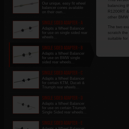
Our unique, easy fit wheel
balancing 
balancer cones available
R1200RT & G
on their own...
other BMW w
Single Sided Adapter - A
The two exa
Adapts a Wheel Balancer
scratch the
for use on single sided rear
wheels...
suitable for
Single Sided Adapter - B
Adapts a Wheel Balancer
for use on BMW single
sided rear wheels...
Single Sided Adapter - C
Adapts a Wheel Balancer
for certain KTM, Ducati &
Triumph rear wheels...
Single Sided Adapter - D
Adapts a Wheel Balancer
for use on certain Triumph
Single Sided rear wheels...
Single Sided Adapter - E
Adapts a Wheel Balancer