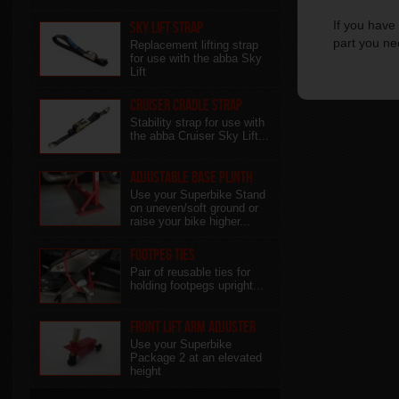
If you have 
Sky Lift Strap
part you ne
Replacement lifting strap
for use with the abba Sky
Lift
Cruiser Cradle Strap
Stability strap for use with
the abba Cruiser Sky Lift...
Adjustable Base Plinth
Use your Superbike Stand
on uneven/soft ground or
raise your bike higher...
Footpeg Ties
Pair of reusable ties for
holding footpegs upright...
Front Lift Arm Adjuster
Use your Superbike
Package 2 at an elevated
height