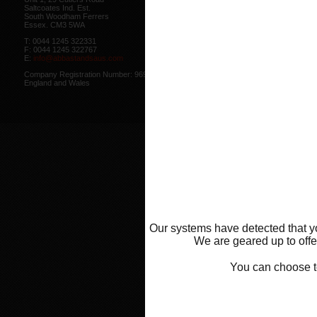
Saltcoates Ind. Est.
Our
Privacy Policy
outlines how w
South Woodham Ferrers
data collected from you.
Essex. CM3 5WA
Our
Cookie Policy
outlines what co
T: 0044 1245 322331
how we use cookies and how to co
F: 0044 1245 322767
cookies in your browser.
E:
info@abbastandsaus.com
Web Design by
Mike Wintersgill
Company Registration Number: 9695707,
© Abba Motorcycle Equipment 200
England and Wales
Our systems have detected that yo
We are geared up to offer
You can choose 