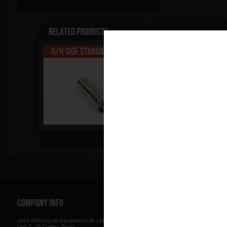
Related Products
R/H side Standard Fitting
Standard Kit
Tip
Company Info
Web Site
abba Motorcycle Equipment UK Ltd.
Terms & Conditions
for using our w
Unit 1, 29 Cutlers Road
be found here.