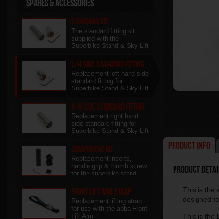
Spares & Accessories
Standard Kit
The standard fitting kit
supplied with the
Superbike Stand & Sky Lift
L/H side Standard Fitting
Replacement left hand side
standard fitting for
Superbike Stand & Sky Lift
R/H side Standard Fitting
Replacement right hand
side standard fitting for
Superbike Stand & Sky Lift
Product Info
Component kit
Replacement inserts,
handle grip & thumb screw
Product Detail
for the superbike stand
This is the
Front Lift Arm Strap
designed to 
Replacement lifting strap
for use with the abba Front
Lift Arm
This is the