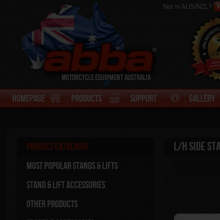
V
Not in AUS/NZL?
Homepage
Products
Support
Gallery
L/H side St
Product Catalogue
Most Popular stands & Lifts
Stand & Lift Accessories
Other Products