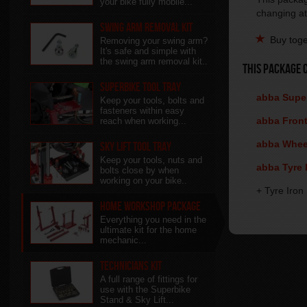
your bike fully mobile...
changing at
Swing Arm Removal Kit
Buy toge
Removing your swing arm?
It's safe and simple with
the swing arm removal kit..
This package 
Superbike Tool Tray
abba Super
Keep your tools, bolts and
fasteners within easy
abba Front 
reach when working...
abba Wheel
Sky Lift Tool Tray
Keep your tools, nuts and
abba Tyre B
bolts close by when
working on your bike..
+ Tyre Iron
Home Workshop Package
Everything you need in the
ultimate kit for the home
mechanic...
Technicians Kit
A full range of fittings for
use with the Superbike
Stand & Sky Lift...