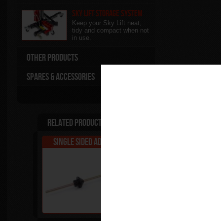
Sky Lift Storage System
Keep your Sky Lift neat,
tidy and compact when not
in use.
Other Products
Spares & Accessories
Related Products
Single Sided Adapter - A
Single Sided Adapt