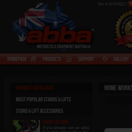
V
Not in AUS/NZL?
Homepage
Products
Support
Gallery
Home Work
Product Catalogue
Most Popular stands & Lifts
Stand & Lift Accessories
Front Lift Arm
If you already own an abba