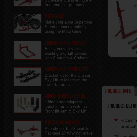
Superbike Stand lifting the
front end just got easy....
Moto Glide
Make your abba Superbike
Stand manoeuvrable by
using the Moto Glide.
Cruiser Sky Lift Cradle
Easily convert your
existing Sky Lift to work
with Customs & Cruisers...
Cruiser Sky Lift Bracket
Bracket kit for the Cruiser
Sky Lift to locate on the
lower frame rails...
Product Info
Bobbin & Hub Adapters
Lifting strap adapters
Product Detai
suitable for use with the
Front lift Arm & Sky Lift
Prices i
Moto Glide Package
product!
Already got the Superbike
Package 2? Why not make
This packag