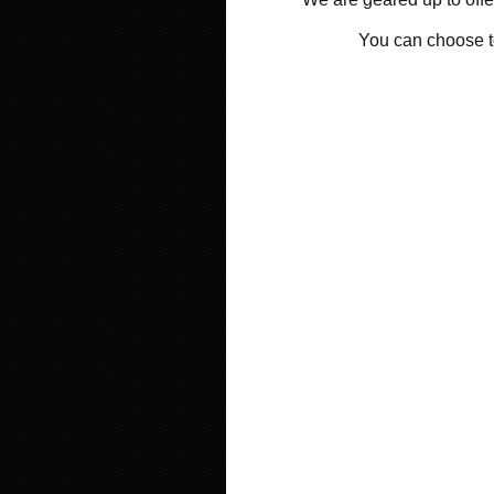
You can choose 