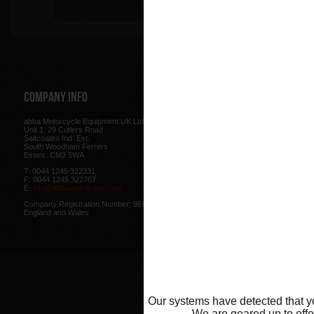
Tip
Company Info
Web Site
abba Motorcycle Equipment UK Ltd.
Terms & Conditions
for using our w
Unit 1, 29 Cutlers Road
be found here.
Saltcoates Ind. Est.
Our
Privacy Policy
outlines how w
South Woodham Ferrers
data collected from you.
Essex. CM3 5WA
Our
Cookie Policy
outlines what co
T: 0044 1245 322331
how we use cookies and how to co
F: 0044 1245 322767
cookies in your browser.
E:
info@abbastandsaus.com
Web Design by
Mike Wintersgill
Company Registration Number: 9695707,
© Abba Motorcycle Equipment 200
England and Wales
Our systems have detected that yo
We are geared up to offer