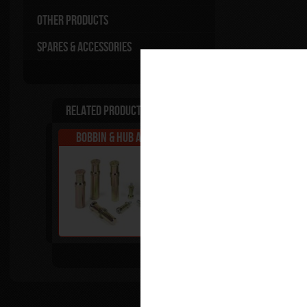
Other Products
Spares & Accessories
Related Products
Bobbin & Hub Adapters
Superbike Tool 
Tip