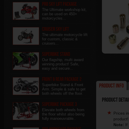
Pro Sky Lift Package
The Ultimate workshop kit,
can be used on 450+
motorcycles...
Cruiser Sky Lift
The ultimate motorcycle lift
for custom, classic &
cruisers...
Superbike Stand
Our flagship, multi award
winning product! Safe,
easy and secure...
Front & Rear package 2
Product Info
Superbike Stand & Front
Arm. Simple & safe to get
both wheels off the floor.
Product Detail
Superbike Package 3
Elevate both wheels from
Prices i
the floor whilst also being
fully manoeuvrable..
product!
Note:
If