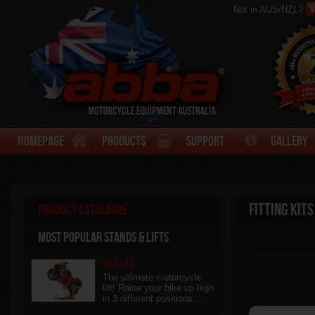
V
Not in AUS/NZL?
Homepage
Products
Support
Gallery
Fitting Kits
Product Catalogue
Most Popular stands & Lifts
Sky Lift
The ultimate motorcycle
lift! Raise your bike up high
in 3 different positions...