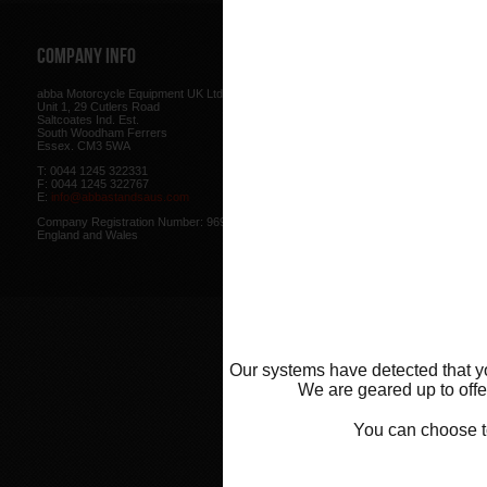
Company Info
Web Site
abba Motorcycle Equipment UK Ltd.
Terms & Conditions
for using our w
Unit 1, 29 Cutlers Road
be found here.
Saltcoates Ind. Est.
Our
Privacy Policy
outlines how w
South Woodham Ferrers
data collected from you.
Essex. CM3 5WA
Our
Cookie Policy
outlines what co
T: 0044 1245 322331
how we use cookies and how to co
F: 0044 1245 322767
cookies in your browser.
E:
info@abbastandsaus.com
Web Design by
Mike Wintersgill
Company Registration Number: 9695707,
© Abba Motorcycle Equipment 200
England and Wales
Our systems have detected that yo
We are geared up to offer
You can choose 