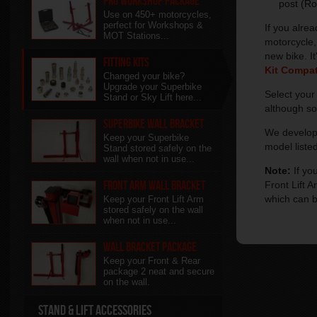
Pro Workshop Package
post (Ro
Use on 450+ motorcycles,
perfect for Workshops &
If you alre
MOT Stations...
motorcycle,
new bike. It
Fitting Kits
Kit Compati
Changed your bike?
Upgrade your Superbike
Select you
Stand or Sky Lift here...
although so
Superbike Wall Bracket
We develop 
Keep your Superbike
model listed
Stand stored safely on the
wall when not in use...
Note:
If yo
Front Arm Wall Bracket
Front Lift 
which can 
Keep your Front Lift Arm
stored safely on the wall
when not in use...
Wall Bracket package
Keep your Front & Rear
package 2 neat and secure
on the wall.
Stand & Lift Accessories