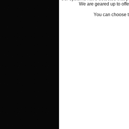
We are geared up to offer
You can choose 