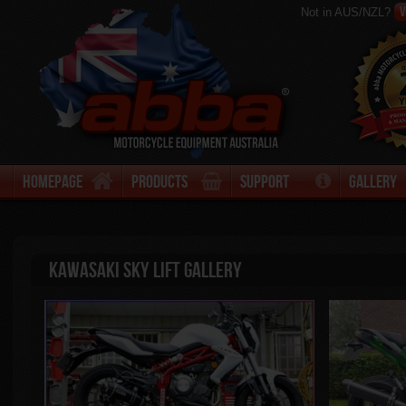
V
Not in AUS/NZL?
Homepage
Products
Support
Gallery
Kawasaki Sky Lift Gallery