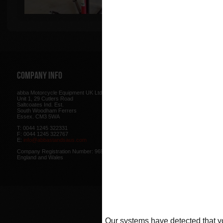
Company Info
Web Site
abba Motorcycle Equipment UK Ltd.
Terms & Conditions
for using our w
Unit 1, 29 Cutlers Road
be found here.
Saltcoates Ind. Est.
Our
Privacy Policy
outlines how w
South Woodham Ferrers
data collected from you.
Essex. CM3 5WA
Our
Cookie Policy
outlines what co
T: 0044 1245 322331
how we use cookies and how to co
F: 0044 1245 322767
cookies in your browser.
E:
info@abbastandsaus.com
Web Design by
Mike Wintersgill
Company Registration Number: 9695707,
© Abba Motorcycle Equipment 200
England and Wales
Our systems have detected that yo