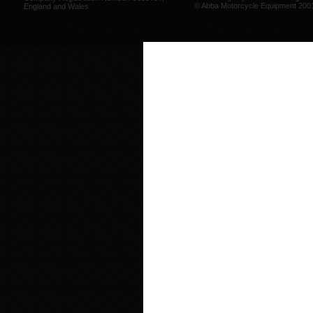
© Abba Motorcycle Equipment 200
England and Wales