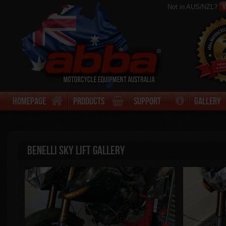
V
Not in AUS/NZL?
Homepage
Products
Support
Gallery
Benelli Sky Lift Gallery