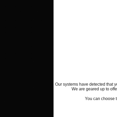
Our systems have detected that yo
We are geared up to offer
You can choose 