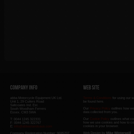
Company Info
Web Site
abba Motorcycle Equipment UK Ltd.
Terms & Conditions
for using our w
Unit 1, 29 Cutlers Road
be found here.
Saltcoates Ind. Est.
Our
Privacy Policy
outlines how w
South Woodham Ferrers
data collected from you.
Essex. CM3 5WA
Our
Cookie Policy
outlines what co
T: 0044 1245 322331
how we use cookies and how to co
F: 0044 1245 322767
cookies in your browser.
E:
info@abbastandsaus.com
Web Design by
Mike Wintersgill
Company Registration Number: 9695707,